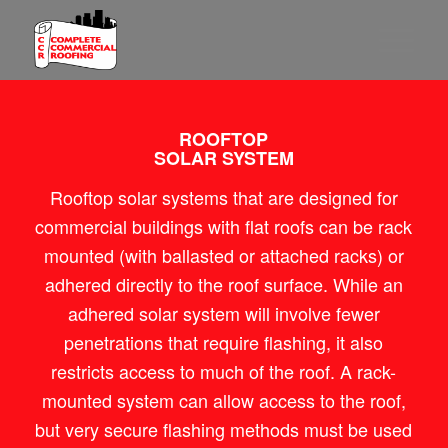
ROOFTOP
SOLAR SYSTEM
Rooftop solar systems that are designed for
commercial buildings with flat roofs can be rack
mounted (with ballasted or attached racks) or
adhered directly to the roof surface. While an
adhered solar system will involve fewer
penetrations that require flashing, it also
restricts access to much of the roof. A rack-
mounted system can allow access to the roof,
but very secure flashing methods must be used