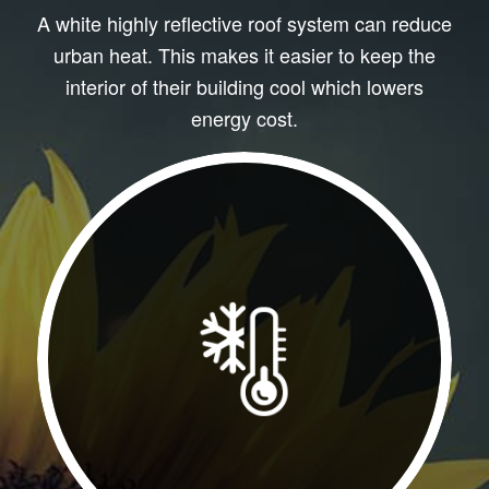
A white highly reflective roof system can reduce
urban heat. This makes it easier to keep the
interior of their building cool which lowers
energy cost.