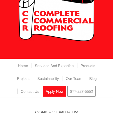
Home
Services And Expertise
Products
Projects
Sustainability
Our Team
Blog
Contact Us
Apply Now
877-227-5552
CONNECT WITH US