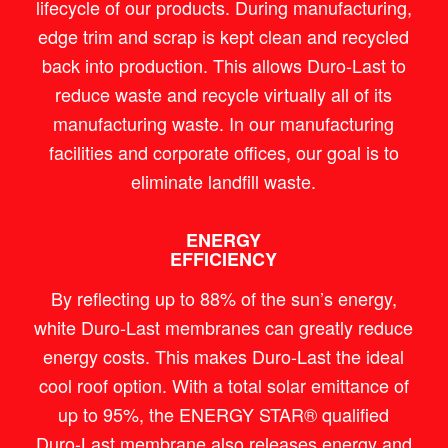
lifecycle of our products. During manufacturing,
edge trim and scrap is kept clean and recycled
back into production. This allows Duro-Last to
reduce waste and recycle virtually all of its
manufacturing waste. In our manufacturing
facilities and corporate offices, our goal is to
eliminate landfill waste.
ENERGY
EFFICIENCY
By reflecting up to 88% of the sun’s energy,
white Duro-Last membranes can greatly reduce
energy costs. This makes Duro-Last the ideal
cool roof option. With a total solar emittance of
up to 95%, the ENERGY STAR® qualified
Duro-Last membrane also releases energy and