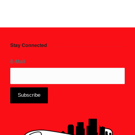
Stay Connected
E-Mail
*