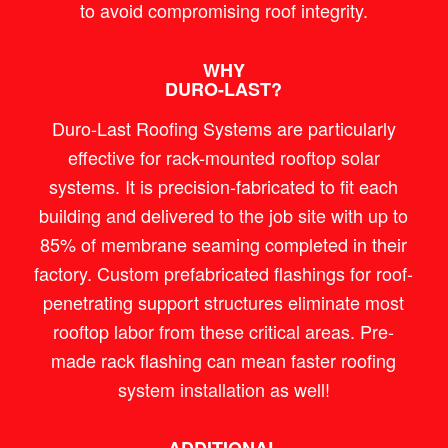
to avoid compromising roof integrity.
WHY
DURO-LAST?
Duro-Last Roofing Systems are particularly
effective for rack-mounted rooftop solar
systems. It is precision-fabricated to fit each
building and delivered to the job site with up to
85% of membrane seaming completed in their
factory. Custom prefabricated flashings for roof-
penetrating support structures eliminate most
rooftop labor from these critical areas. Pre-
made rack flashing can mean faster roofing
system installation as well!