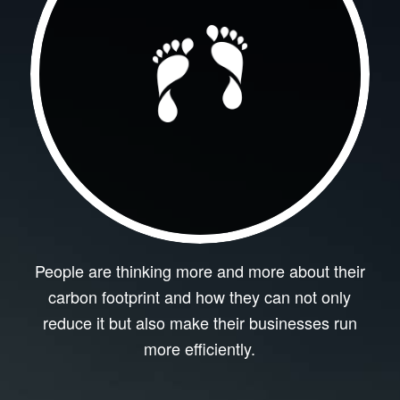
People are thinking more and more about their
carbon footprint and how they can not only
reduce it but also make their businesses run
more efficiently.