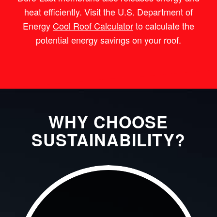
heat efficiently. Visit the U.S. Department of
Energy
Cool Roof Calculator
to calculate the
potential energy savings on your roof.
WHY CHOOSE
SUSTAINABILITY?