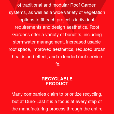
of traditional and modular Roof Garden
systems, as well as a wide variety of vegetation
options to fit each project’s individual
requirements and design aesthetics. Roof
Gardens offer a variety of benefits, including
stormwater management, increased usable
roof space, improved aesthetics, reduced urban
heat island effect, and extended roof service
life.
RECYCLABLE
PRODUCT
Many companies claim to prioritize recycling,
but at Duro-Last it is a focus at every step of
the manufacturing process through the entire