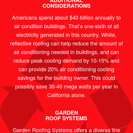
ADDITIONAL
CONSIDERATIONS
Americans spend about $40 billion annually to
air condition buildings. That’s one-sixth of all
electricity generated in this country. White,
reflective roofing can help reduce the amount of
air conditioning needed in buildings, and can
reduce peak cooling demand by 10-15% and
can provide 20% air conditioning cooling
savings for the building owner. This could
possibly save 30-40 mega watts per year in
California alone.
GARDEN
ROOF SYSTEMS
Garden Roofing Systems offers a diverse line