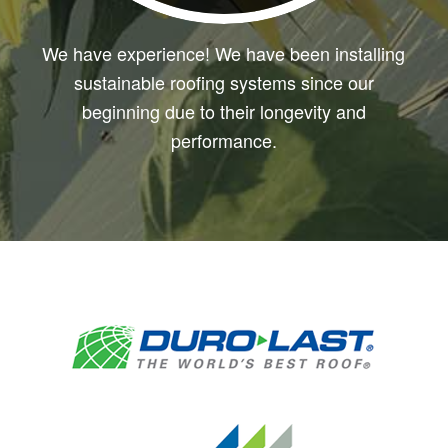
We have experience! We have been installing
sustainable roofing systems since our
beginning due to their longevity and
performance.