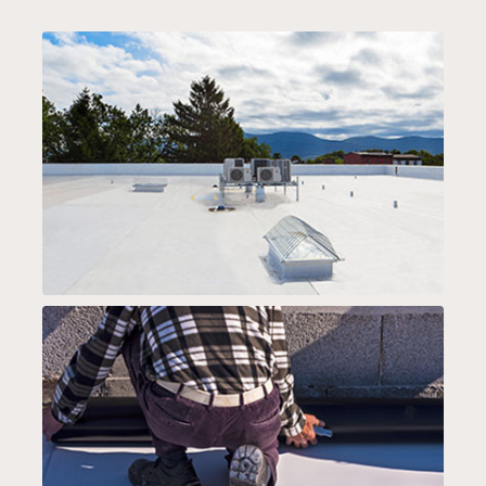
PVC ROOFING
TPO ROOF SYSTEMS