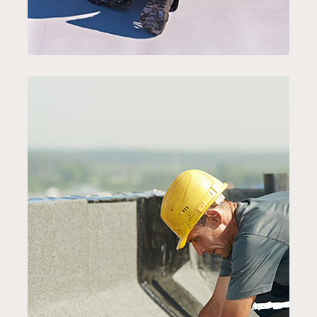
EMERGENCY ROOFING
SERVICE