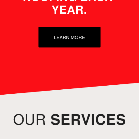
YEAR.
LEARN MORE
OUR
SERVICES