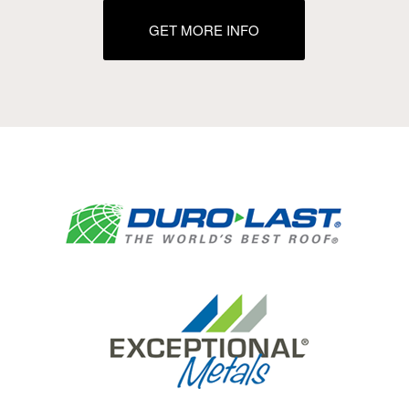
GET MORE INFO