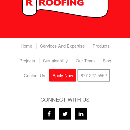
Home
Services And Expertise
Products
Projects
Sustainability
Our Team
Blog
Contact Us
Apply Now
877-227-5552
CONNECT WITH US