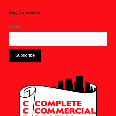
Stay Connected
E-Mail
*