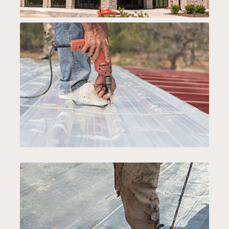
SPECIALTY SERVICES