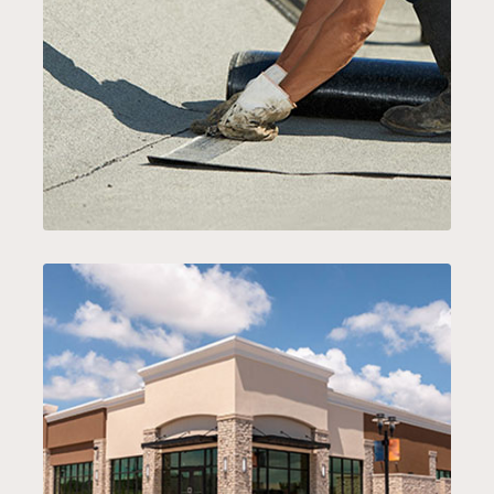
ROOF REPAIR