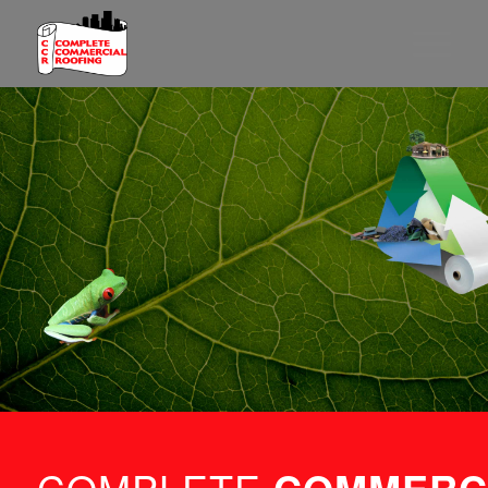
PROVIDING
A PATH TO
SUSTAINABILITY
THROUGH YOUR
ROOF
LEARN MORE
COMPLETE 