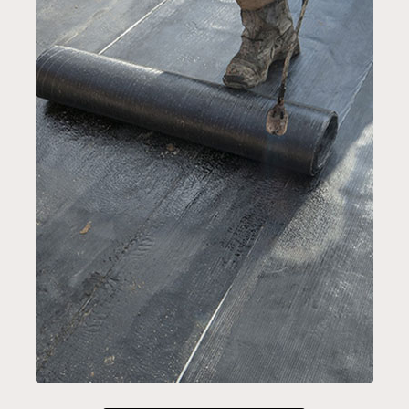
EPDM ROOF SYSTEMS