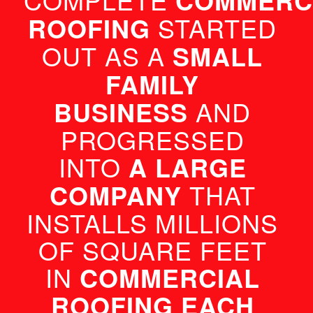
COMMERCI
ROOFING
 STARTED 
OUT AS A 
SMALL 
FAMILY 
BUSINESS
 AND 
PROGRESSED 
INTO 
A LARGE 
COMPANY
 THAT 
INSTALLS MILLIONS 
OF SQUARE FEET 
IN 
COMMERCIAL 
ROOFING EACH 